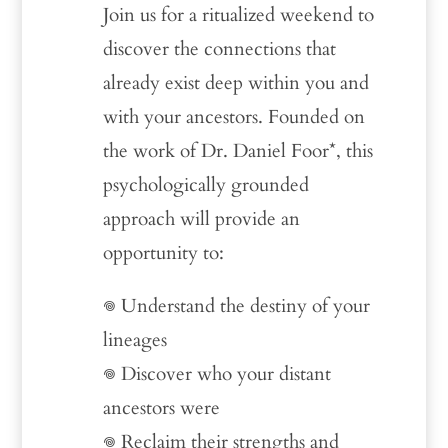
Join us for a ritualized weekend to
discover the connections that
already exist deep within you and
with your ancestors. Founded on
the work of Dr. Daniel Foor*, this
psychologically grounded
approach will provide an
opportunity to:
𖦹 Understand the destiny of your
lineages
𖦹 Discover who your distant
ancestors were
𖦹 Reclaim their strengths and