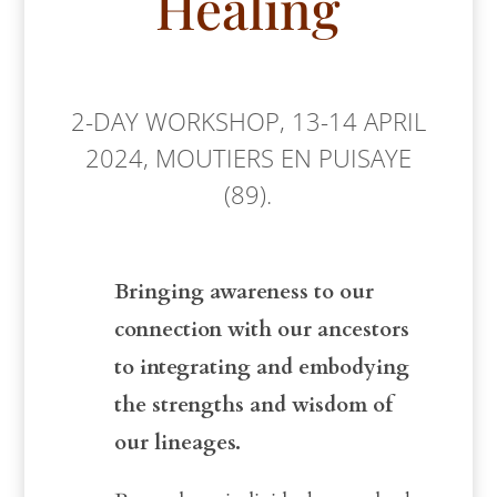
Healing
2-DAY WORKSHOP, 13-14 APRIL
2024, MOUTIERS EN PUISAYE
(89).
Bringing awareness to our
connection with our ancestors
to integrating and embodying
the strengths and wisdom of
our lineages.