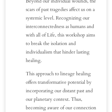
Beyond our individual wounds, the
scars of past tragedies affect us on a
systemic level. Recognizing our
interconnectedness as humans and
with all of Life, this workshop aims
to break the isolation and
individualism that hinder lasting
healing.
This approach to lineage healing
offers transformative potential by
incorporating our distant past and
our planetary context. Thus,
becoming aware of our connection