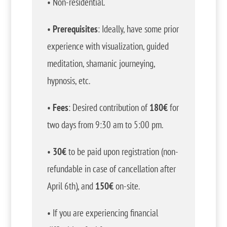
• Non-residential.
•
Prerequisites
: Ideally, have some prior
experience with visualization, guided
meditation, shamanic journeying,
hypnosis, etc.
•
Fees
: Desired contribution of
180€
for
two days from 9:30 am to 5:00 pm.
•
30€
to be paid upon registration (non-
refundable in case of cancellation after
April 6th), and
150€
on-site.
• If you are experiencing financial