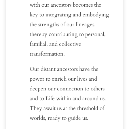
with our ancestors becomes the
key to integrating and embodying
the strengths of our lineages,
thereby contributing to personal,
familial, and collective
transformation.
Our distant ancestors have the
power to enrich our lives and
deepen our connection to others
and to Life within and around us.
They await us at the threshold of
worlds, ready to guide us.