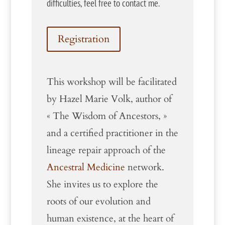
difficulties, feel free to contact me.
Registration
This workshop will be facilitated
by Hazel Marie Volk, author of
« The Wisdom of Ancestors, »
and a certified practitioner in the
lineage repair approach of the
Ancestral Medicine
network.
She invites us to explore the
roots of our evolution and
human existence, at the heart of