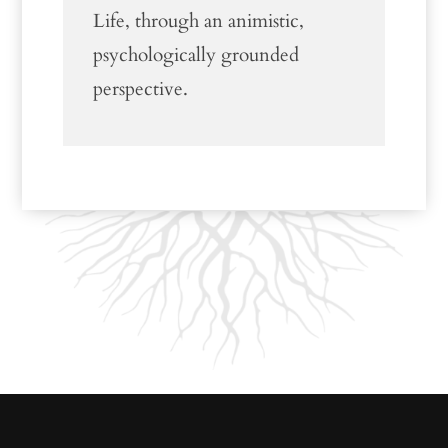
Life, through an animistic,
psychologically grounded
perspective.