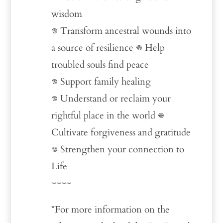
wisdom
𖦹 Transform ancestral wounds into
a source of resilience 𖦹 Help
troubled souls find peace
𖦹 Support family healing
𖦹 Understand or reclaim your
rightful place in the world 𖦹
Cultivate forgiveness and gratitude
𖦹 Strengthen your connection to
Life
~~~~
*For more information on the