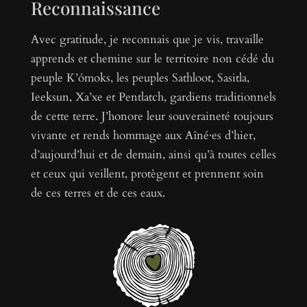
Reconnaissance
Avec gratitude, je reconnais que je vis, travaille
apprends et chemine sur le territoire non cédé du
peuple K’ómoks, les peuples Sathloot, Sasitla,
Ieeksun, Xa’xe et Pentlatch, gardiens traditionnels
de cette terre. J’honore leur souveraineté toujours
vivante et rends hommage aux Aîné·es d’hier,
d’aujourd’hui et de demain, ainsi qu’à toutes celles
et ceux qui veillent, protègent et prennent soin
de ces terres et de ces eaux.