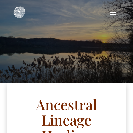
Ancestral
Lineage