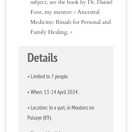
subject, see the book by Dr. Daniel
Foor, my mentor: « Ancestral
Medicine: Rituals for Personal and
Family Healing. »
Details
• Limited to 7 people.
• When: 13-14 April 2024.
• Location: In a yurt, in Moutiers en
Puisaye (89).