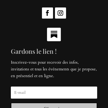
Gardons le lien !
Inscrivez-vous pour recevoir des infos,
invitations et tous les événements que je propose,
en présentiel et en ligne.